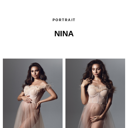
PORTRAIT
NINA